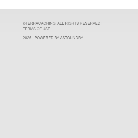
©TERRACACHING. ALL RIGHTS RESERVED |
TERMS OF USE
2026 - POWERED BY
ASTOUNDRY