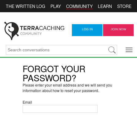
COMMUNITY
THE WRITTEN LOG
PLAY
LEARN
STORE
LOG IN
JOIN NOW
FORGOT YOUR
PASSWORD?
Please enter your email address and we will send you
information about how to reset your password.
Email