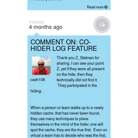
Read more
3/28/2026
4 months ago
COMMENT ON: CO-
HIDER LOG FEATURE
Thank you Z_Statman for
sharing. I can see your point
Z, yet if they were all present
on the hide, then they
cash108
technically did not find it.
They participated in the
hiding.
When a person or team walks up to a newly
hidden cache, that has never been found,
they use many techniques to place
themselves in the mind of the hider, one will
spot the cache, they are the true first. Even on
virtual a team has to decide who was the first,