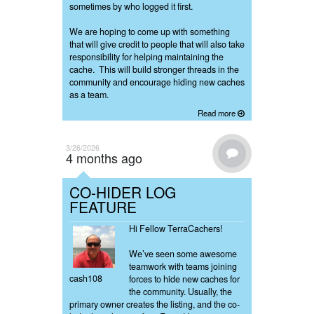
sometimes by who logged it first.
We are hoping to come up with something
that will give credit to people that will also take
responsibility for helping maintaining the
cache. This will build stronger threads in the
community and encourage hiding new caches
as a team.
Read more
3/26/2026
4 months ago
CO-HIDER LOG
FEATURE
Hi Fellow TerraCachers!
We’ve seen some awesome
teamwork with teams joining
cash108
forces to hide new caches for
the community. Usually, the
primary owner creates the listing, and the co-