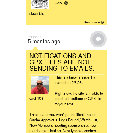
work. 😁
skramble
Read more
2/11/2026
5 months ago
NOTIFICATIONS AND
GPX FILES ARE NOT
SENDING TO EMAILS.
This is a known issue that
started on 2/6/26.
Right now, the site isn't able to
cash108
send notifications or GPX file
to your email.
This means you won't get notifications for
Cache Approvals, Logs Found, Watch List,
New Members needing sponsorship, new
members activation, New types of caches