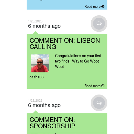
Read more
1/28/2026
6 months ago
COMMENT ON: LISBON
CALLING
Congratulations on your first
two finds. Way to Go Woot
Woot
cash108
Read more
1/28/2026
6 months ago
COMMENT ON:
SPONSORSHIP