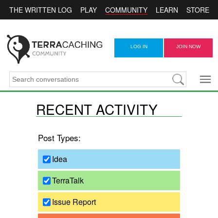
COMMUNITY
THE WRITTEN LOG
PLAY
LEARN
STORE
LOG IN
JOIN NOW
RECENT ACTIVITY
Post Types:
Idea
TerraTalk
Issue Report