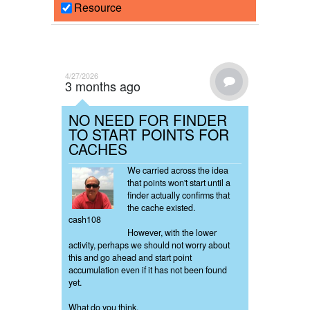
Resource
4/27/2026
3 months ago
NO NEED FOR FINDER
TO START POINTS FOR
CACHES
We carried across the idea
that points won't start until a
finder actually confirms that
the cache existed.
cash108
However, with the lower
activity, perhaps we should not worry about
this and go ahead and start point
accumulation even if it has not been found
yet.
What do you think.