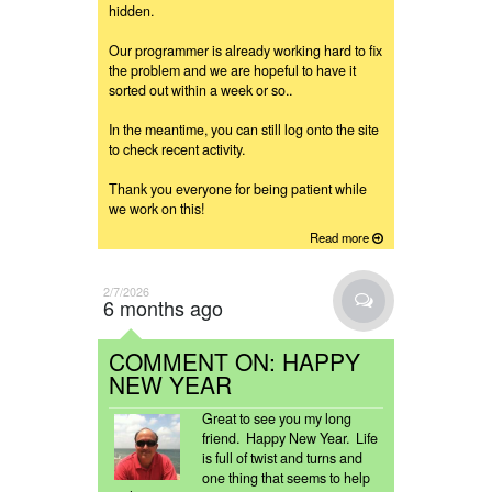
hidden.
Our programmer is already working hard to fix
the problem and we are hopeful to have it
sorted out within a week or so..
In the meantime, you can still log onto the site
to check recent activity.
Thank you everyone for being patient while
we work on this!
Read more
2/7/2026
6 months ago
COMMENT ON: HAPPY
NEW YEAR
Great to see you my long
friend. Happy New Year. Life
is full of twist and turns and
one thing that seems to help