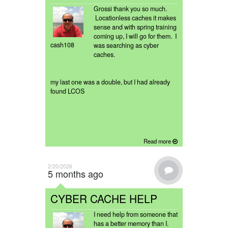
Grossi thank you so much.
Locationless caches it makes
sense and with spring training
coming up, I will go for them. I
cash108
was searching as cyber
caches.
my last one was a double, but I had already
found LCOS
Read more
2/20/2026
5 months ago
CYBER CACHE HELP
I need help from someone that
has a better memory than I.