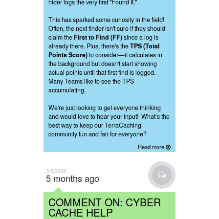
hider logs the very first "Found It."
This has sparked some curiosity in the field!
Often, the next finder isn't sure if they should
claim the
First to Find (FF)
since a log is
already there. Plus, there's the
TPS (Total
Points Score)
to consider—it calculates in
the background but doesn't start showing
actual points until that first find is logged.
Many Teams like to see the TPS
accumulating.
We're just looking to get everyone thinking
and would love to hear your input! What’s the
best way to keep our TerraCaching
community fun and fair for everyone?
Read more
3/5/2026
5 months ago
COMMENT ON: CYBER
CACHE HELP