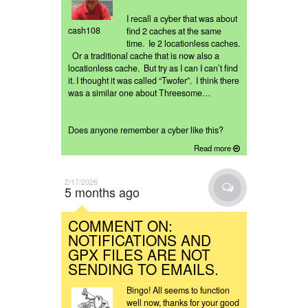
I recall a cyber that was about
cash108
find 2 caches at the same
time. Ie 2 locationless caches.
Or a traditional cache that is now also a
locationless cache. But try as I can I can’t find
it. I thought it was called “Twofer”. I think there
was a similar one about Threesome…
Does anyone remember a cyber like this?
Read more
2/17/2026
5 months ago
COMMENT ON:
NOTIFICATIONS AND
GPX FILES ARE NOT
SENDING TO EMAILS.
Bingo! All seems to function
well now, thanks for your good