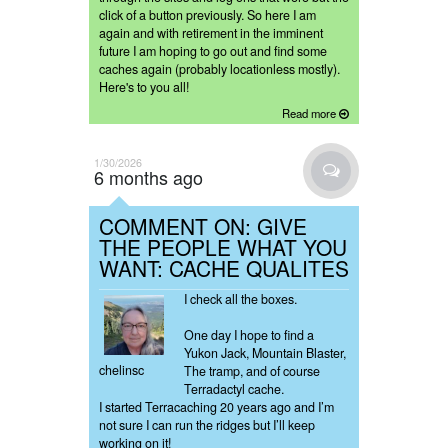
click of a button previously. So here I am
again and with retirement in the imminent
future I am hoping to go out and find some
caches again (probably locationless mostly).
Here's to you all!
Read more
1/30/2026
6 months ago
COMMENT ON: GIVE
THE PEOPLE WHAT YOU
WANT: CACHE QUALITES
I check all the boxes.
One day I hope to find a
Yukon Jack, Mountain Blaster,
chelinsc
The tramp, and of course
Terradactyl cache.
I started Terracaching 20 years ago and I’m
not sure I can run the ridges but I’ll keep
working on it!