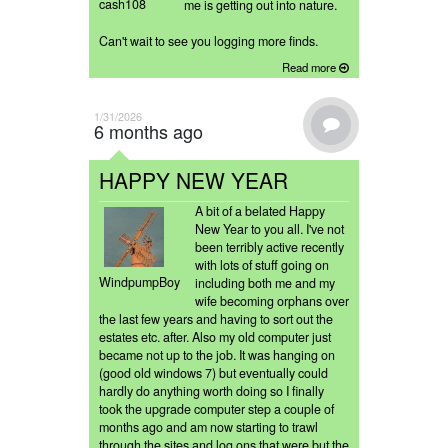
cash108
me is getting out into nature.
Can't wait to see you logging more finds.
Read more
1/31/2026
6 months ago
HAPPY NEW YEAR
A bit of a belated Happy
New Year to you all. I've not
been terribly active recently
with lots of stuff going on
WindpumpBoy
including both me and my
wife becoming orphans over
the last few years and having to sort out the
estates etc. after. Also my old computer just
became not up to the job. It was hanging on
(good old windows 7) but eventually could
hardly do anything worth doing so I finally
took the upgrade computer step a couple of
months ago and am now starting to trawl
through the sites and log ons that were but the